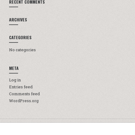
RECENT COMMENTS
ARCHIVES
CATEGORIES
No categories
META
Log in
Entries feed
Comments feed
WordPress.org