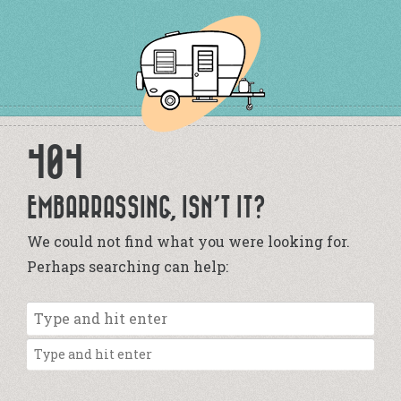
404
EMBARRASSING, ISN’T IT?
We could not find what you were looking for.
Perhaps searching can help: