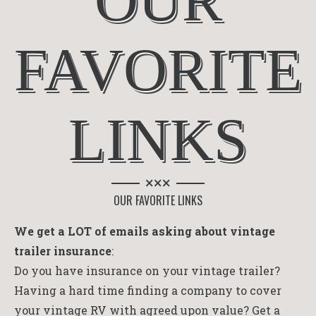
OUR
FAVORITE
LINKS
×××
OUR FAVORITE LINKS
We get a LOT of emails asking about vintage
trailer insurance
:
Do you have insurance on your vintage trailer?
Having a hard time finding a company to cover
your vintage RV with agreed upon value? Get a