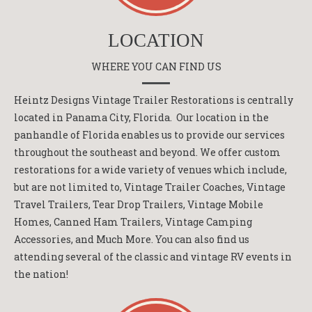
LOCATION
WHERE YOU CAN FIND US
Heintz Designs Vintage Trailer Restorations is centrally
located in Panama City, Florida. Our location in the
panhandle of Florida enables us to provide our services
throughout the southeast and beyond. We offer custom
restorations for a wide variety of venues which include,
but are not limited to, Vintage Trailer Coaches, Vintage
Travel Trailers, Tear Drop Trailers, Vintage Mobile
Homes, Canned Ham Trailers, Vintage Camping
Accessories, and Much More. You can also find us
attending several of the classic and vintage RV events in
the nation!