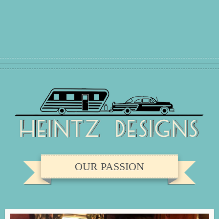
OUR PASSION