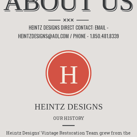
ABOUT US
×××
HEINTZ DESIGNS DIRECT CONTACT: EMAIL -
HEINTZDESIGNS@AOL.COM / PHONE - 1.850.481.8339
HEINTZ DESIGNS
OUR HISTORY
Heintz Designs' Vintage Restoration Team grew from the