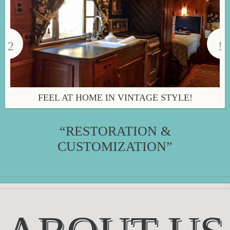
FEEL AT HOME IN VINTAGE STYLE!
“RESTORATION &
CUSTOMIZATION”