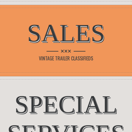
SALES
×××
VINTAGE TRAILER CLASSIFIEDS
SPECIAL