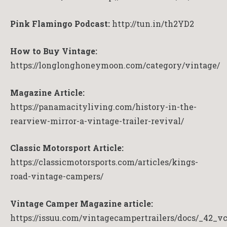
Pink Flamingo Podcast:
http://tun.in/th2YD2
How to Buy Vintage:
https://longlonghoneymoon.com/category/vintage/
Magazine Article:
https://panamacityliving.com/history-in-the-
rearview-mirror-a-vintage-trailer-revival/
Classic Motorsport Article:
https://classicmotorsports.com/articles/kings-
road-vintage-campers/
Vintage Camper Magazine article:
https://issuu.com/vintagecampertrailers/docs/_42_