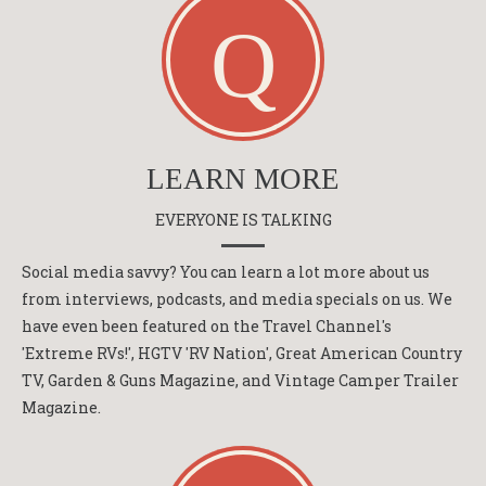
LEARN MORE
EVERYONE IS TALKING
Social media savvy? You can learn a lot more about us
from interviews, podcasts, and media specials on us. We
have even been featured on the Travel Channel's
'Extreme RVs!', HGTV 'RV Nation', Great American Country
TV, Garden & Guns Magazine, and Vintage Camper Trailer
Magazine.