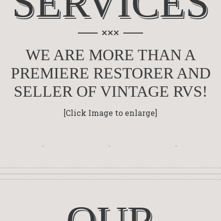
SERVICES
×××
WE ARE MORE THAN A
PREMIERE RESTORER AND
SELLER OF VINTAGE RVS!
[Click Image to enlarge]