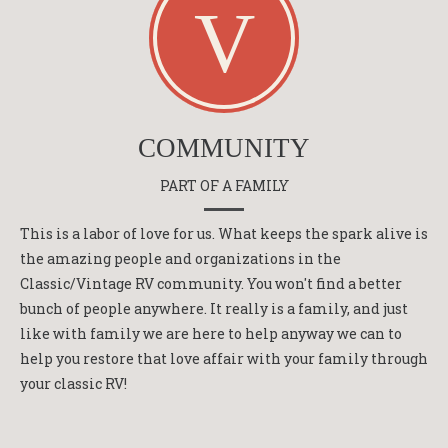
COMMUNITY
PART OF A FAMILY
This is a labor of love for us. What keeps the spark alive is
the amazing people and organizations in the
Classic/Vintage RV community. You won't find a better
bunch of people anywhere. It really is a family, and just
like with family we are here to help anyway we can to
help you restore that love affair with your family through
your classic RV!