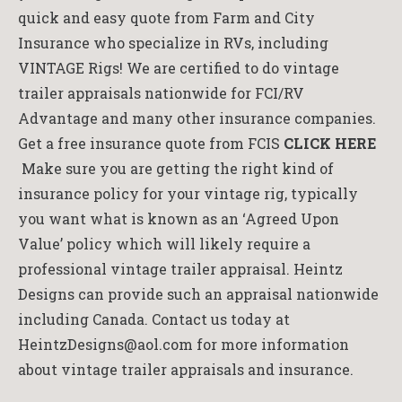
quick and easy quote from Farm and City
Insurance who specialize in RVs, including
VINTAGE Rigs! We are certified to do vintage
trailer appraisals nationwide for FCI/RV
Advantage and many other insurance companies.
Get a free insurance quote from FCIS
CLICK HERE
Make sure you are getting the right kind of
insurance policy for your vintage rig, typically
you want what is known as an ‘Agreed Upon
Value’ policy which will likely require a
professional vintage trailer appraisal. Heintz
Designs can provide such an appraisal nationwide
including Canada. Contact us today at
HeintzDesigns@aol.com for more information
about vintage trailer appraisals and insurance.