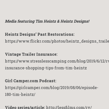
Media featuring Tim Heintz & Heintz Designs!
Heintz Designs’ Past Restorations:
https://www.flickr.com/photos/heintz_designs_trail
Vintage Trailer Insurance:
https://www.stresslesscamping.com/blog/2019/6/12/r
insurance-shopping-tips-from-tim-heintz
Girl Camper.com Podcast:
https://girlcamper.com/blog/2019/08/06/episode-
180-tim-heintz/
Video series/article:
http://lessfilms.com/rv/