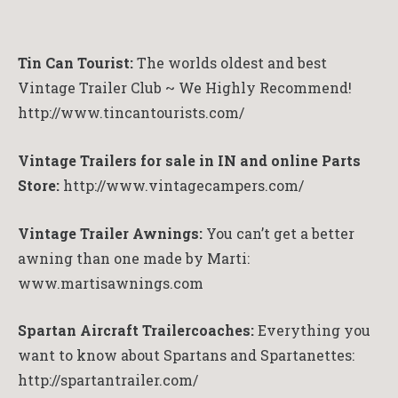
Tin Can Tourist:
The worlds oldest and best
Vintage Trailer Club ~ We Highly Recommend!
http://www.tincantourists.com/
Vintage Trailers for sale in IN and online Parts
Store:
http://www.vintagecampers.com/
Vintage Trailer Awnings:
You can’t get a better
awning than one made by Marti:
www.martisawnings.com
Spartan Aircraft Trailercoaches:
Everything you
want to know about Spartans and Spartanettes:
http://spartantrailer.com/