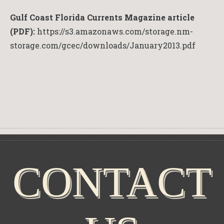
Gulf Coast Florida Currents Magazine article
(PDF):
https://s3.amazonaws.com/storage.nm-
storage.com/gcec/downloads/January2013.pdf
CONTACT