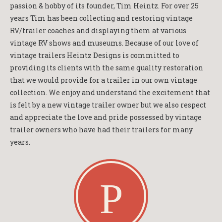
passion & hobby of its founder, Tim Heintz. For over 25
years Tim has been collecting and restoring vintage
RV/trailer coaches and displaying them at various
vintage RV shows and museums. Because of our love of
vintage trailers Heintz Designs is committed to
providing its clients with the same quality restoration
that we would provide for a trailer in our own vintage
collection. We enjoy and understand the excitement that
is felt by a new vintage trailer owner but we also respect
and appreciate the love and pride possessed by vintage
trailer owners who have had their trailers for many
years.